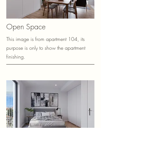
Open Space
This image is from apartment 104, its
purpose is only to show the apartment
finishing.