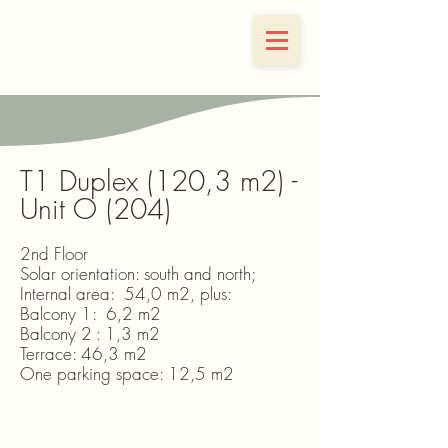
Ernesto 65
T1 Duplex (120,3 m2) -
Unit O (204)
2nd Floor
Solar orientation: south and north;
Internal area: 54,0 m2, plus:
Balcony 1: 6,2 m2
Balcony 2 : 1,3 m2
Terrace: 46,3 m2
One parking space: 12,5 m2