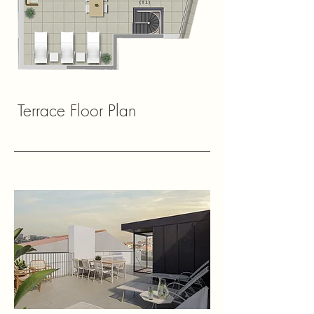
Terrace Floor Plan