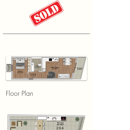
Floor Plan