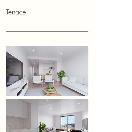
Terrace